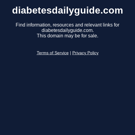
diabetesdailyguide.com
Find information, resources and relevant links for
diabetesdailyguide.com.
This domain may be for sale.
Terms of Service
|
Privacy Policy